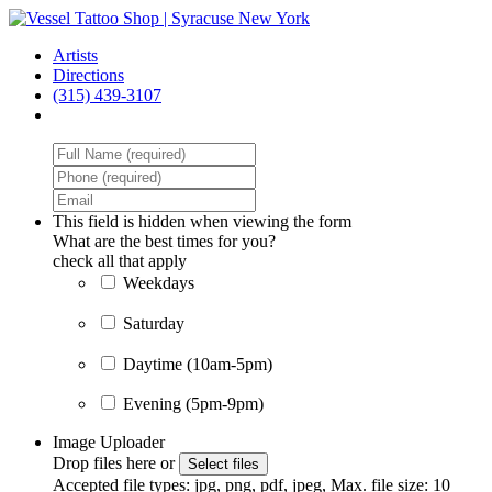
Skip
to
Menu
Artists
main
Directions
content
(315) 439-3107
facebook
instagram
This field is hidden when viewing the form
What are the best times for you?
check all that apply
M
Weekdays
Saturday
Daytime (10am-5pm)
Evening (5pm-9pm)
Image Uploader
Drop files here or
Select files
Accepted file types: jpg, png, pdf, jpeg, Max. file size: 10