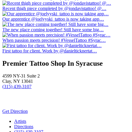
Recent thigh piece completed by @jondavistattoo! @…
Our apprentice @joelyyski_tattoo is now taking app…
The new place coming together! Still have some big…
When passion meets precision! #VesselTattoo #Syrac…
First tattoo for client. Work by @danielticknertat…
Premier Tattoo Shop In Syracuse
4599 NY-31 Suite 2
Clay, NY 13041
(315) 439-3107
Get Direction
Close
Artists
Menu
Directions
(315) 439-3107