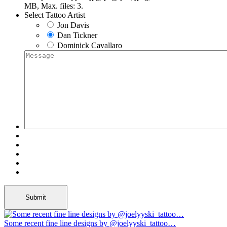
MB, Max. files: 3.
Select Tattoo Artist
Jon Davis
Dan Tickner
Dominick Cavallaro
Some recent fine line designs by @joelyyski_tattoo…