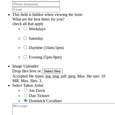
This field is hidden when viewing the form
What are the best times for you?
check all that apply
M
Weekdays
Saturday
Daytime (10am-5pm)
Evening (5pm-9pm)
Image Uploader
Drop files here or
Select files
Accepted file types: jpg, png, pdf, jpeg, Max. file size: 10
MB, Max. files: 3.
Select Tattoo Artist
Jon Davis
Dan Tickner
Dominick Cavallaro