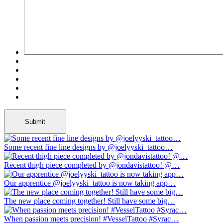
Some recent fine line designs by @joelyyski_tattoo…
Recent thigh piece completed by @jondavistattoo! @…
Our apprentice @joelyyski_tattoo is now taking app…
The new place coming together! Still have some big…
When passion meets precision! #VesselTattoo #Syrac…