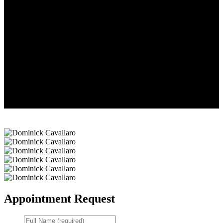
Dominick
Cavallaro
Dominick
Cavallaro
Dominick
Cavallaro
Dominick
Cavallaro
Dominick
Cavallaro
Dominick
Cavallaro
Appointment Request